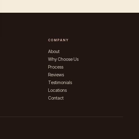
COMPANY
About
Why Choose Us
Process
Reviews
Testimonials
Locations
Contact