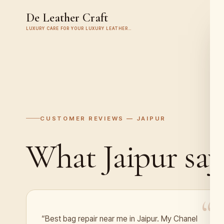
De Leather Craft
LUXURY CARE FOR YOUR LUXURY LEATHER…
CUSTOMER REVIEWS —
JAIPUR
What
Jaipur
say
“Best bag repair near me in Jaipur. My Chanel