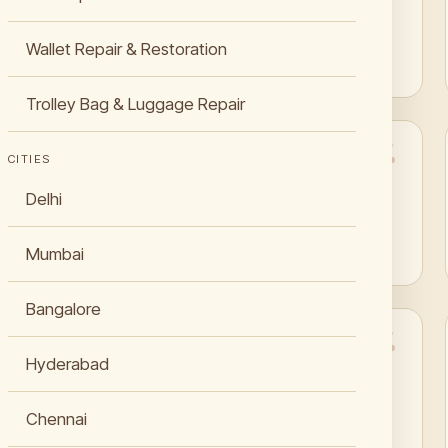
Jaipur for my Goodyear welted shoes.”
Wallet Repair & Restoration
Raghunath Kachhwaha
Trolley Bag & Luggage Repair
CITIES
“My LV Alma bag got a second life with their bag
Delhi
restoration service in Jaipur.”
Ira Chouhan
Mumbai
Bangalore
Hyderabad
“Their leather sofa repair in Jaipur saved me
from buying a new one. Excellent work.”
Chennai
Pratyush Jhala