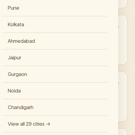
Pune
Kolkata
“My brogues look perfect again after shoe sole
replacement in Jaipur.”
Ahmedabad
Aarav Jangid
Jaipur
Gurgaon
“My Dior saddle bag looks stunning after their
Noida
leather recoloring in Jaipur.”
Chandigarh
Tanishka Bhati
View all 29 cities →