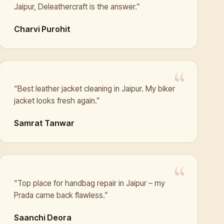
Jaipur, Deleathercraft is the answer.”
Charvi Purohit
“Best leather jacket cleaning in Jaipur. My biker
jacket looks fresh again.”
Samrat Tanwar
“Top place for handbag repair in Jaipur – my
Prada came back flawless.”
Saanchi Deora