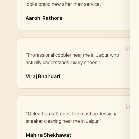
looks brand new after their service.”
Aarohi Rathore
“Professional cobbler near me in Jaipur who
actually understands luxury shoes.”
Viraj Bhandari
“Deleathercraft does the most professional
sneaker cleaning near me in Jaipur.”
Mahira Shekhawat