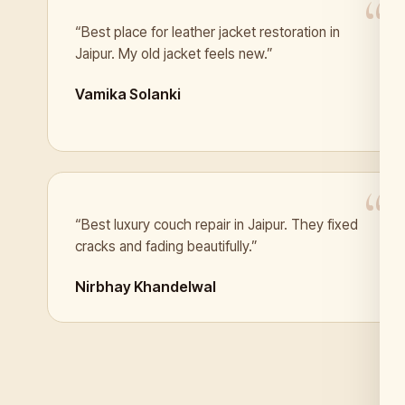
“Best place for leather jacket restoration in
Jaipur. My old jacket feels new.”
Vamika Solanki
“Best luxury couch repair in Jaipur. They fixed
cracks and fading beautifully.”
Nirbhay Khandelwal