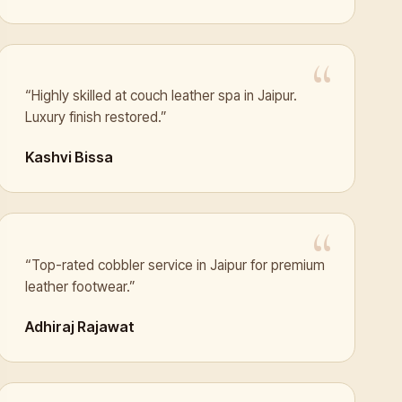
“Highly skilled at couch leather spa in Jaipur.
Luxury finish restored.”
Kashvi Bissa
“Top-rated cobbler service in Jaipur for premium
leather footwear.”
Adhiraj Rajawat