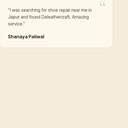
“I was searching for shoe repair near me in
Jaipur and found Deleathercraft. Amazing
service.”
Shanaya Paliwal