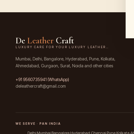
De
Leather
Craft
LUXURY CARE FOR YOUR LUXURY LEATHER…
Mumbai, Delhi, Bangalore, Hyderabad, Pune, Kolkata,
Ahmedabad, Gurgaon, Surat, Noida and other cities
+91
9560735941
(WhatsApp)
deleathercraft@gmail.com
WE SERVE · PAN INDIA
Delhi
Mumbai
Bangalore
Hyderabad
Chennai
Pune
Kolkata
A