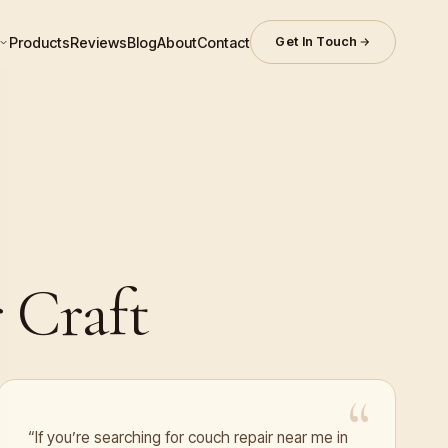
Products
Reviews
Blog
About
Contact
Get In Touch
 Craft
“If you’re searching for couch repair near me in