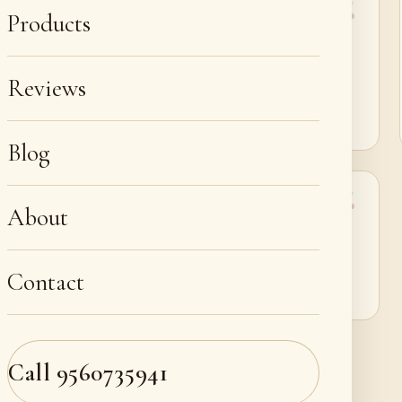
Products
“Perfect for sneaker restoration in Jaipur. My
Yeezys look like fresh pairs.”
Reviews
Hridayveer Kumpawat
Blog
About
“Highly recommend Deleathercraft for luxury bag
repair near me in Jaipur.”
Contact
Avni Godara
Call
9560735941