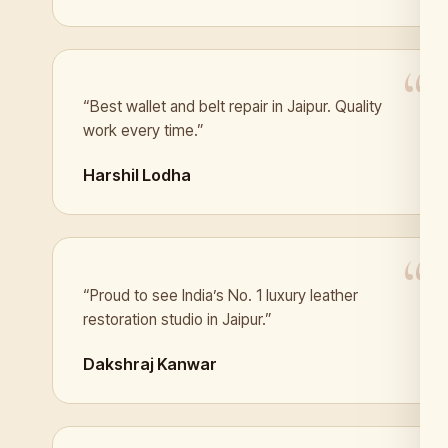
“Best wallet and belt repair in Jaipur. Quality
work every time.”
Harshil Lodha
“Proud to see India’s No. 1 luxury leather
restoration studio in Jaipur.”
Dakshraj Kanwar