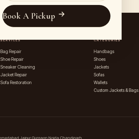
Book A Pickup
SERVICES
CATEGORIES
Bag Repair
Handbags
Shoe Repair
Shoes
Sneaker Cleaning
Jackets
Jacket Repair
Sofas
Sofa Restoration
Wallets
Custom Jackets & Bags
hmedabad
Jaipur
Gurgaon
Noida
Chandigarh