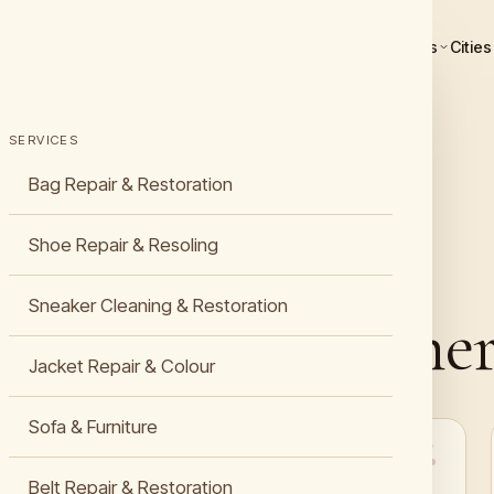
Services
Cities
SERVICES
Bag Repair & Restoration
Shoe Repair & Resoling
Sneaker Cleaning & Restoration
s about De Leather
Jacket Repair & Colour
Sofa & Furniture
“Finally found a premium shoe repair near me in
Belt Repair & Restoration