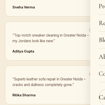
Pr
Sneha Verma
Re
“Top-notch sneaker cleaning in Greater Noida –
Bl
my Jordans look like new.”
Aditya Gupta
A
Co
“Superb leather sofa repair in Greater Noida –
cracks and dullness completely gone.”
Ritika Sharma
C