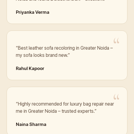
Priyanka Verma
“Best leather sofa recoloring in Greater Noida –
my sofa looks brand new.”
Rahul Kapoor
“Highly recommended for luxury bag repair near
me in Greater Noida – trusted experts.”
Naina Sharma