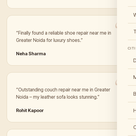
W
T
“Finally found a reliable shoe repair near me in
Greater Noida for luxury shoes.”
CIT
Neha Sharma
D
“Outstanding couch repair near me in Greater
B
Noida – my leather sofa looks stunning.”
Rohit Kapoor
C