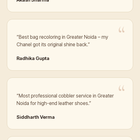
“Best bag recoloring in Greater Noida – my
Chanel got its original shine back.”
Radhika Gupta
“Most professional cobbler service in Greater
Noida for high-end leather shoes.”
Siddharth Verma