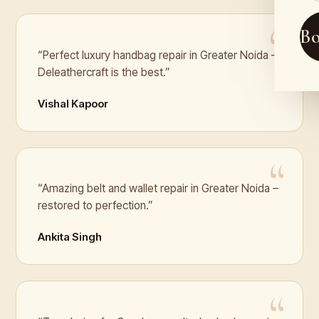
B
“Perfect luxury handbag repair in Greater Noida –
Deleathercraft is the best.”
Vishal Kapoor
“Amazing belt and wallet repair in Greater Noida –
restored to perfection.”
Ankita Singh