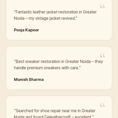
“Fantastic leather jacket restoration in Greater
Noida – my vintage jacket revived.”
Pooja Kapoor
“Best sneaker restoration in Greater Noida – they
handle premium sneakers with care.”
Manish Sharma
“Searched for shoe repair near me in Greater
Noida and found Deleathercraft – excellent.”