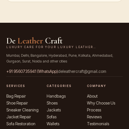
De
Leather
Craft
LUXURY CARE FOR YOUR LUXURY LEATHER…
Mumbai, Delhi, Bangalore, Hyderabad, Pune, Kolkata, Ahmedabad,
Gurgaon, Surat, Noida and other cities
+91
9560735941
(WhatsApp)
deleathercraft@gmail.com
SERVICES
CATEGORIES
COMPANY
Bag Repair
Handbags
About
Shoe Repair
Shoes
Why Choose Us
Sneaker Cleaning
Jackets
Process
Jacket Repair
Sofas
Reviews
Sofa Restoration
Wallets
Testimonials