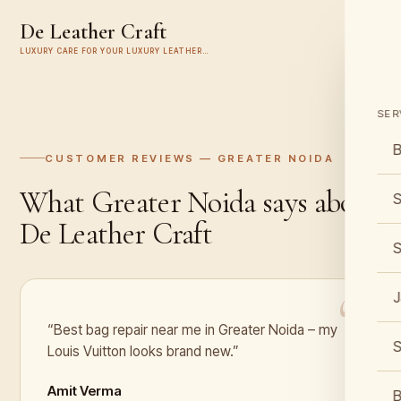
De Leather Craft
LUXURY CARE FOR YOUR LUXURY LEATHER…
SER
B
CUSTOMER REVIEWS —
GREATER NOIDA
What
Greater Noida
says about
S
De Leather Craft
S
J
“Best bag repair near me in Greater Noida – my
S
Louis Vuitton looks brand new.”
Amit Verma
B