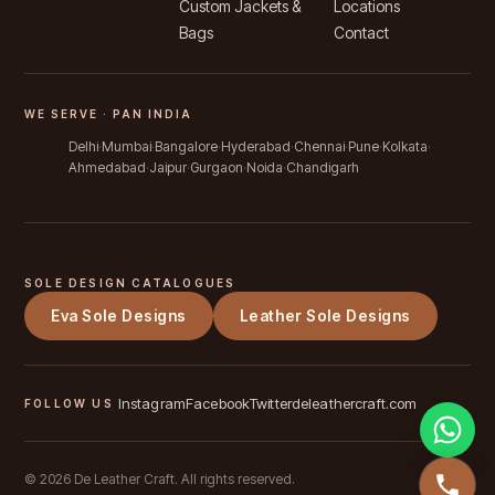
Custom Jackets &
Locations
Bags
Contact
WE SERVE · PAN INDIA
Delhi
Mumbai
Bangalore
Hyderabad
Chennai
Pune
Kolkata
Ahmedabad
Jaipur
Gurgaon
Noida
Chandigarh
SOLE DESIGN CATALOGUES
Eva Sole Designs
Leather Sole Designs
Instagram
Facebook
Twitter
deleathercraft.com
FOLLOW US
©
2026
De Leather Craft. All rights reserved.