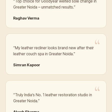
“Top choice for Goodyear welted sole change in
Greater Noida – unmatched results.”
Raghav Verma
“My leather recliner looks brand new after their
leather couch spa in Greater Noida.”
Simran Kapoor
“Truly India’s No. 1 leather restoration studio in
Greater Noida.”
Akash Sharma