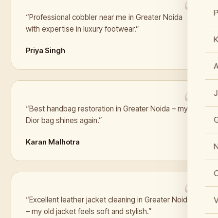
“Professional cobbler near me in Greater Noida
with expertise in luxury footwear.”
K
Priya Singh
J
“Best handbag restoration in Greater Noida – my
Dior bag shines again.”
Karan Malhotra
N
C
V
“Excellent leather jacket cleaning in Greater Noida
– my old jacket feels soft and stylish.”