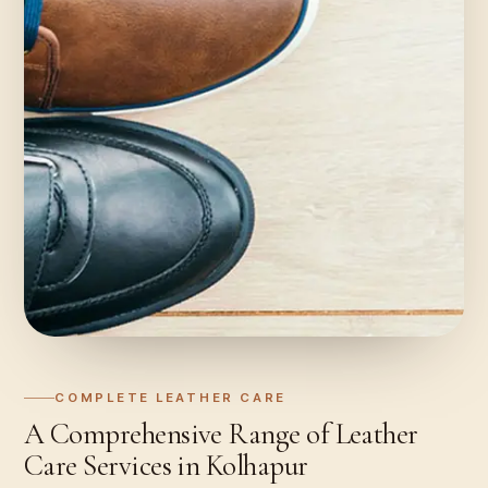
COMPLETE LEATHER CARE
A Comprehensive Range of Leather
Care Services in Kolhapur