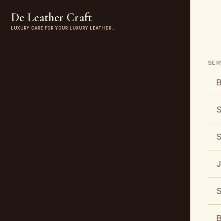
De Leather Craft
LUXURY CARE FOR YOUR LUXURY LEATHER…
SER
B
S
S
J
S
B