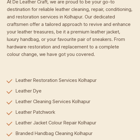
At De Leather Craft, we are proud to be your go-to
destination for reliable leather cleaning, repair, conditioning,
and restoration services in Kolhapur. Our dedicated
craftsmen offer a tailored approach to revive and enhance
your leather treasures, be it a premium leather jacket,
luxury handbag, or your favourite pair of sneakers. From
hardware restoration and replacement to a complete
colour change, we have got you covered.
Leather Restoration Services Kolhapur
Leather Dye
Leather Cleaning Services Kolhapur
Leather Patchwork
Leather Jacket Colour Repair Kolhapur
Branded Handbag Cleaning Kolhapur