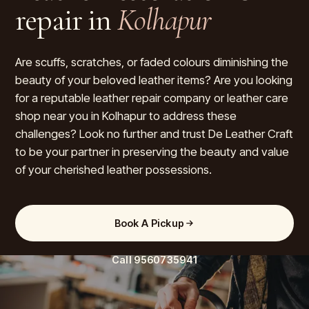
repair in
Kolhapur
Are scuffs, scratches, or faded colours diminishing the
beauty of your beloved leather items? Are you looking
for a reputable leather repair company or leather care
shop near you in Kolhapur to address these
challenges? Look no further and trust De Leather Craft
to be your partner in preserving the beauty and value
of your cherished leather possessions.
Book A Pickup
Call
9560735941