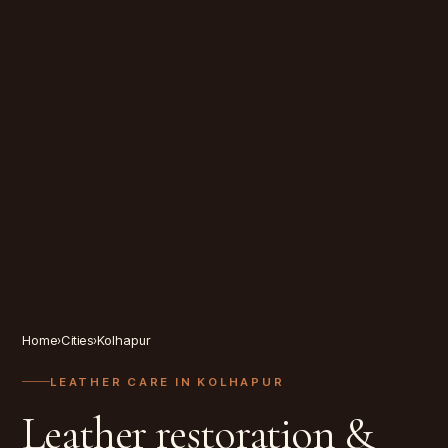
Home
›
Cities
›
Kolhapur
LEATHER CARE IN
KOLHAPUR
Leather restoration &