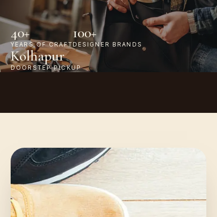
40+
100+
YEARS OF CRAFT
DESIGNER BRANDS
Kolhapur
DOORSTEP PICKUP