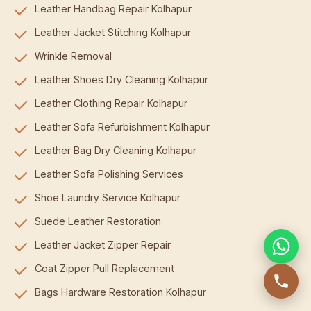
Leather Handbag Repair Kolhapur
Leather Jacket Stitching Kolhapur
Wrinkle Removal
Leather Shoes Dry Cleaning Kolhapur
Leather Clothing Repair Kolhapur
Leather Sofa Refurbishment Kolhapur
Leather Bag Dry Cleaning Kolhapur
Leather Sofa Polishing Services
Shoe Laundry Service Kolhapur
Suede Leather Restoration
Leather Jacket Zipper Repair
Coat Zipper Pull Replacement
Bags Hardware Restoration Kolhapur