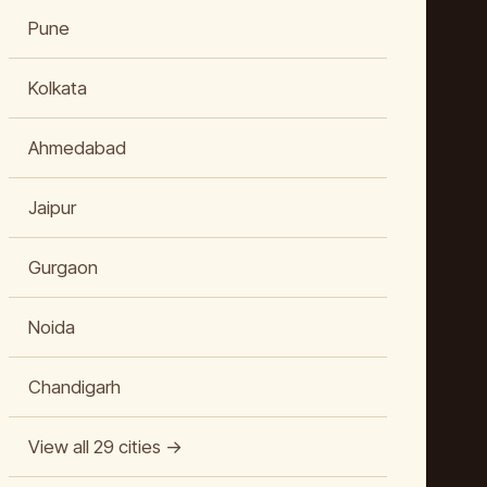
Pune
Kolkata
Ahmedabad
Jaipur
Gurgaon
Noida
Chandigarh
View all 29 cities →