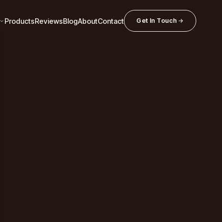
Products
Reviews
Blog
About
Contact
Get In Touch