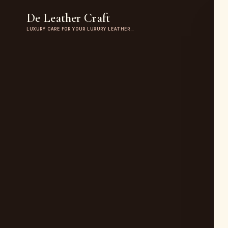
De Leather Craft
LUXURY CARE FOR YOUR LUXURY LEATHER…