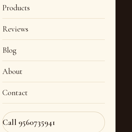
Products
Reviews
Blog
About
Contact
Call
9560735941