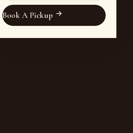
Book A Pickup