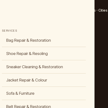
Services
Cities
SERVICES
Bag Repair & Restoration
Shoe Repair & Resoling
Sneaker Cleaning & Restoration
Jacket Repair & Colour
Sofa & Furniture
Belt Repair & Restoration