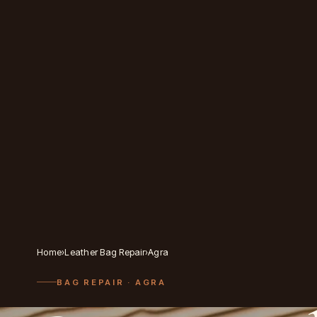
Home
›
Leather Bag Repair
›
Agra
BAG REPAIR
· AGRA