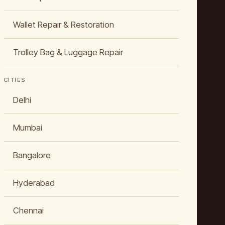
Wallet Repair & Restoration
Trolley Bag & Luggage Repair
CITIES
Delhi
Mumbai
Bangalore
Hyderabad
Chennai